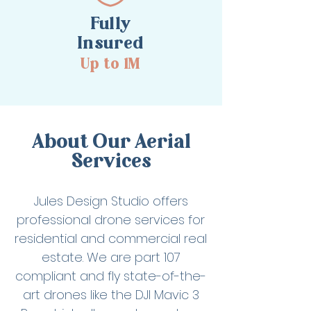
Fully
Insured
Up to 1M
About Our Aerial
Services
Jules Design Studio offers
professional drone services for
residential and commercial real
estate. We are part 107
compliant and fly state-of-the-
art drones like the DJI Mavic 3