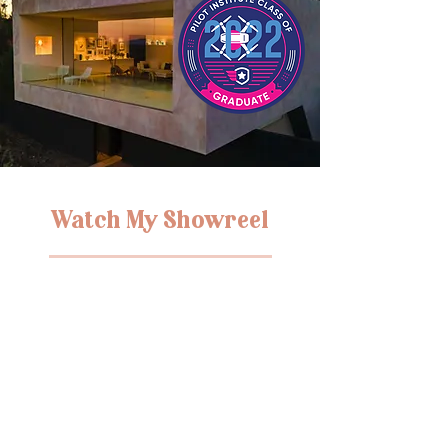
Watch My Showreel