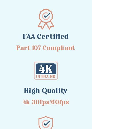
FAA Certified
Part 107 Compliant
High Quality
4k 30fps/60fps