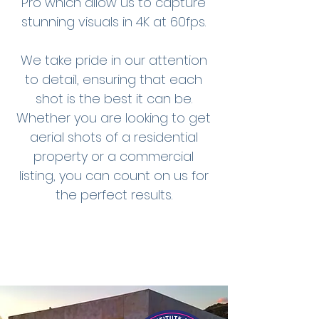
Pro which allow us to capture
stunning visuals in 4K at 60fps.
We take pride in our attention
to detail, ensuring that each
shot is the best it can be.
Whether you are looking to get
aerial shots of a residential
property or a commercial
listing, you can count on us for
the perfect results.