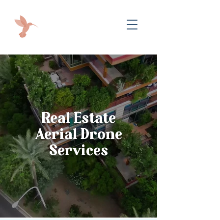
Real Estate
Aerial Drone
Services