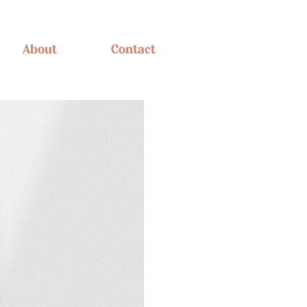
About
Contact