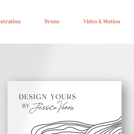
ustration
Drone
Video & Motion