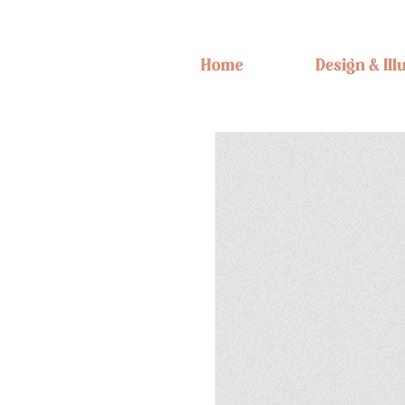
Home
Design & Ill