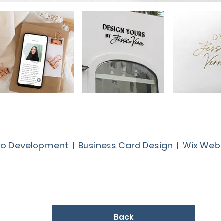
o Development | Business Card Design | Wix Web
Back