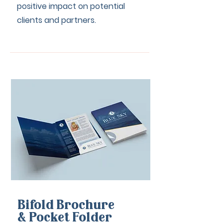
positive impact on potential
clients and partners.
Bifold Brochure
& Pocket Folder