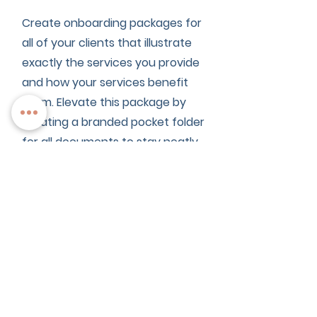
Create onboarding packages for
all of your clients that illustrate
exactly the services you provide
and how your services benefit
them. Elevate this package by
creating a branded pocket folder
for all documents to stay neatly
organized.