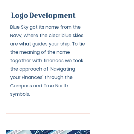
Logo Development
Blue Sky got its name from the
Navy, where the clear blue skies
are what guides your ship. To tie
the meaning of the name
together with finances we took
the approach of 'Navigating
your Finances' through the
Compass and True North
symbols.