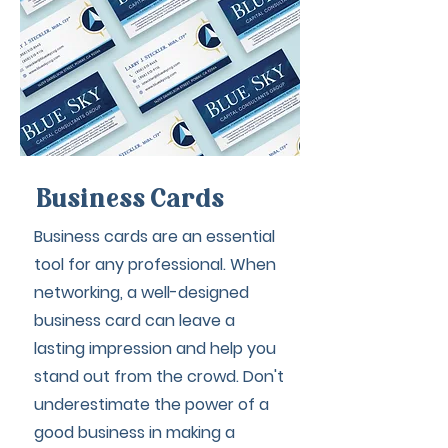
Business Cards
Business cards are an essential
tool for any professional. When
networking, a well-designed
business card can leave a
lasting impression and help you
stand out from the crowd. Don't
underestimate the power of a
good business in making a